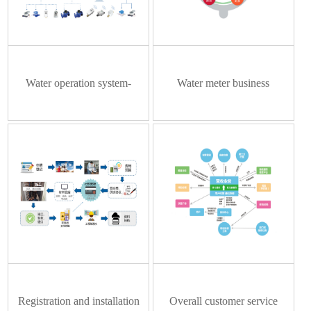
pressure regulator
Water operation system-
Water meter business
Intelligent meter reading
management system
platform
Registration and installation
Overall customer service