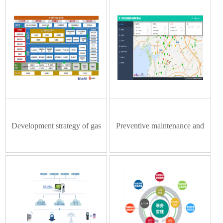
Development strategy of gas
Preventive maintenance and
digitalization version 4.0
management system of gas