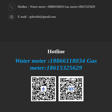
Hotline：Water meter :18866118034 Gas meter:18615325629
E-mail：qdieslab@gmail.com
Hotline
Water meter :18866118034 Gas
meter:18615325629