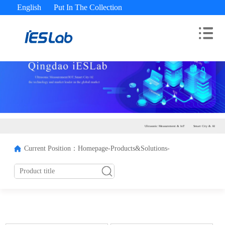
English
Put In The Collection
Advisory Hotline： 400-180-9689
Ultrasonic Measurement & IoT
Smart City & AI
Current Position：
Homepage-
Products&Solutions-