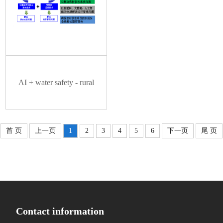
AI + water safety - rural
首 页
上一页
1
2
3
4
5
6
下一页
尾 页
drinking water safety
supervision cloud platform
Contact information