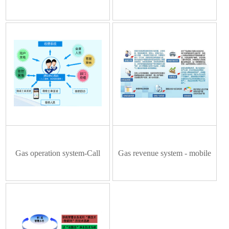
system
solution
Gas operation system-Call
Gas revenue system - mobile
order subsystem
security management system