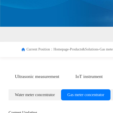
Terminal
Managem
system
Current Position：
Homepage-
Products&Solutions-
Gas mete
Ultrasonic measurement
IoT instrument
Water meter concentrator
Gas meter concentrator
Content Updating