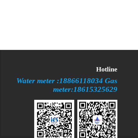
Hotline
Water meter :18866118034 Gas
meter:18615325629