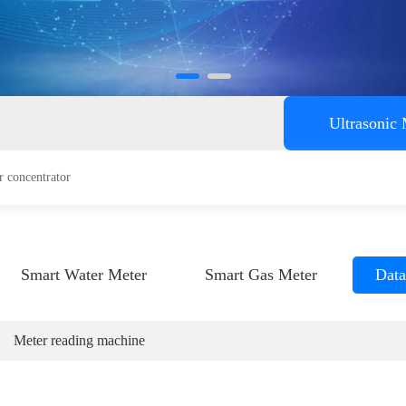
ent
Ultrasonic
r concentrator
Smart Water Meter
Smart Gas Meter
Data
Meter reading machine