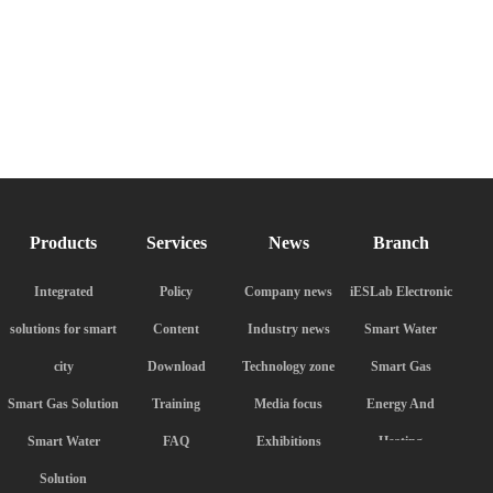
Products
Services
News
Branch
Integrated
Policy
Company news
iESLab Electronic
solutions for smart
Content
Industry news
Smart Water
city
Download
Technology zone
Smart Gas
Smart Gas Solution
Training
Media focus
Energy And
Smart Water
FAQ
Exhibitions
Heating
Solution
iESLab Meter