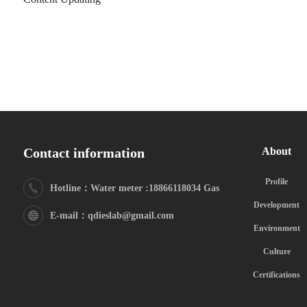
Contact information
About
Profile
Hotline：Water meter :18866118034 Gas
Development
meter:18615325629
E-mail：qdieslab@gmail.com
Environment
Culture
Certifications