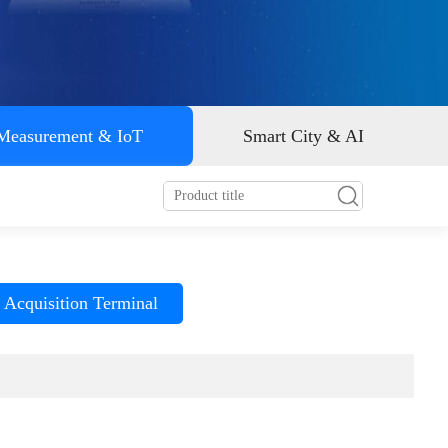
Smart energy
 Measurement & IoT
Smart City & AI
 Acquisition Terminal