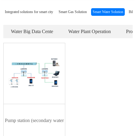
Integrated solutions for smart city
Smart Gas Solution
Smart Water Solution
Bill
Water Big Data Cente
Water Plant Operation
Prod
Pump station (secondary water