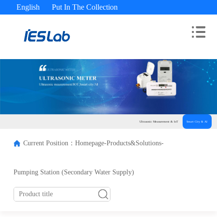
English
Put In The Collection
Advisory Hotline： 400-180-9689
Ultrasonic Measurement & IoT
Smart City & AI
Current Position：
Homepage-
Products&Solutions-
Pumping Station (Secondary Water Supply)