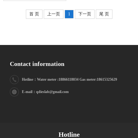
首 页
上一页
1
下一页
尾 页
supply) management system
Contact information
Hotline：Water meter :18866118034 Gas meter:18615325629
E-mail：qdieslab@gmail.com
Hotline