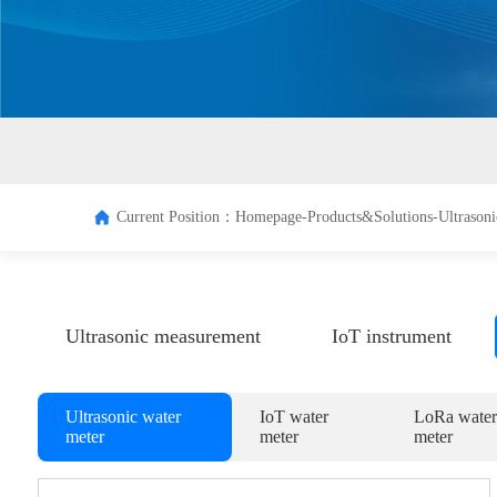
Terminal
Managem
system
Current Position：
Homepage-
Products&Solutions-
Ultrasoni
Ultrasonic measurement
IoT instrument
Ultrasonic water
IoT water
LoRa water
meter
meter
meter