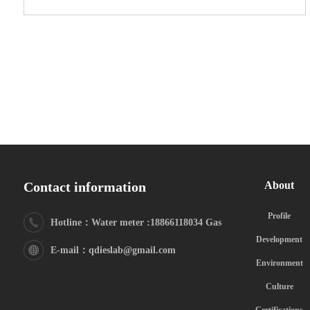
Contact information
About
Profile
Hotline：Water meter :18866118034 Gas
Development
meter:18615325629
E-mail：qdieslab@gmail.com
Environment
Culture
Certifications