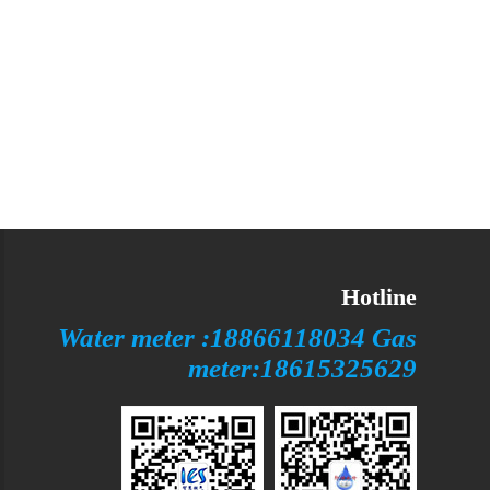
Hotline
Water meter :18866118034 Gas
meter:18615325629