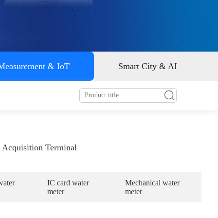
Smart energy
 Measurement & IoT
Smart City & AI
 Acquisition Terminal
water
IC card water
Mechanical water
meter
meter