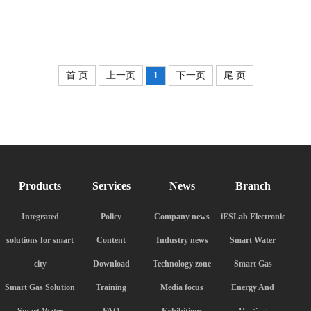
首 页
上一页
1
下一页
尾 页
Products
Services
News
Branch
Integrated
Policy
Company news
iESLab Electronic
solutions for smart
Content
Industry news
Smart Water
city
Download
Technology zone
Smart Gas
Smart Gas Solution
Training
Media focus
Energy And
Smart Water
FAQ
Exhibitions
Heating