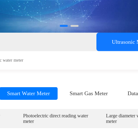
ent
Ultrasonic
c water meter
Smart Water Meter
Smart Gas Meter
Data
Photoelectric direct reading water
Large diameter 
meter
meter