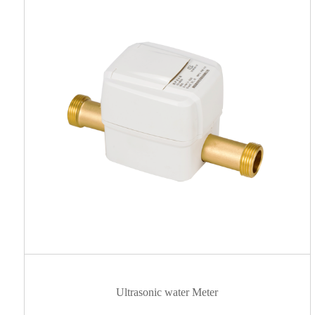
Ultrasonic water Meter