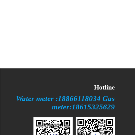
Hotline
Water meter :18866118034 Gas
meter:18615325629