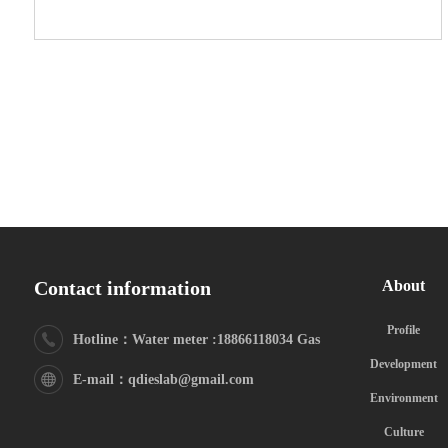
Contact information
About
Profile
Hotline：Water meter :18866118034 Gas
Development
meter:18615325629
E-mail：qdieslab@gmail.com
Environment
Culture