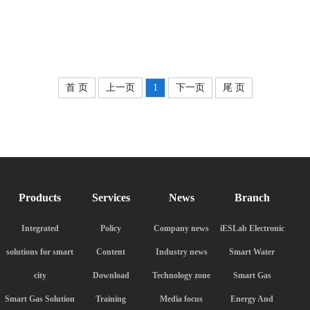
首 页
上一页
1
下一页
尾 页
Products
Services
News
Branch
Integrated
Policy
Company news
iESLab Electronic
solutions for smart
Content
Industry news
Smart Water
city
Download
Technology zone
Smart Gas
Smart Gas Solution
Training
Media focus
Energy And