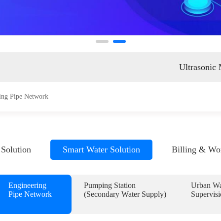
ent
Ultrasonic
ing Pipe Network
Solution
Smart Water Solution
Billing & Wo
Engineering
Pumping Station
Urban Wa
Pipe Network
(Secondary Water Supply)
Supervisi