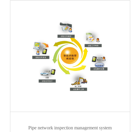
Pipe network inspection management system