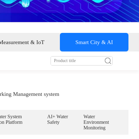
Smart energy
 Measurement & IoT
Smart City & AI
rking Management system
ter System
AI+ Water
Water
on Platform
Safety
Environment
Monitoring