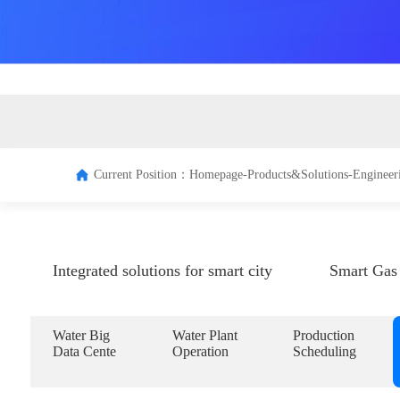
Terminal
Managem
system
Current Position：
Homepage-
Products&Solutions-
Engineer
Integrated solutions for smart city
Smart Gas 
Water Big
Water Plant
Production
Data Cente
Operation
Scheduling