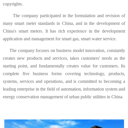
copyrights.
The company participated in the formulation and revision of
many smart meter standards in China, and in the development of
China's smart meters. It has rich experience in the development
application and management for smart gas, smart water service.
The company focuses on business model innovation, constantly
creates new products and services, takes customers' needs as the
starting point, and fundamentally creates value for customers. Its
complete five business forms covering technology, products,
systems, services and operations, and is committed to becoming a
leading enterprise in the field of automation, information system and
energy conservation management of urban public utilities in China.