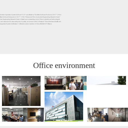
uction Operation System Software V1.0" was selected as "Excellent Software Product of 2017" 2.Won
cellent Software Enterprise of 2017". 3.The "Ultrasound Flow Instrument Engineering Research Center"
gdao Engineering Research Center. 4.Rated as an outstanding unit of China's scientific and technological
 and national AAA class enterprise of quality, service and credit. 5.Obtained "China Petroleum Health and
nagement System Certification". 6.Became a senior member of China Mobile IOT Alliance.
Office environment