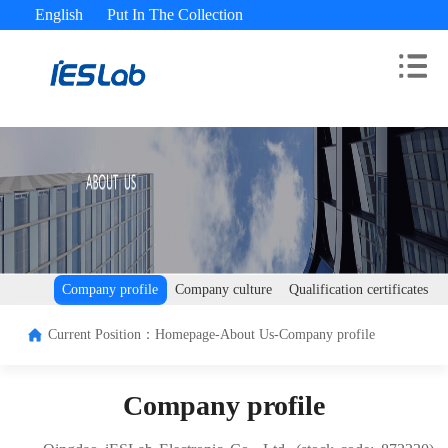
English
Put In The Collection
Advisory Hotline： 400-180-9689
Company profile
Company culture
Qualification certificates
Current Position：
Homepage-
About Us-
Company profile
Company profile