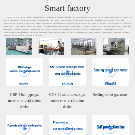
Smart factory
Qingdao iESLab
not only focuses on innovation of technology and product, but also pays close attention to the matching of products with production capacity &
lines. It continuously implements the high investment policy for capacity automation and information construction, establishes smart factories, realizes the
deployment and operation of large-scale process transformation and MES system, using IOT and information technology to effectively improve production efficiency,
reduce product costs, realize two-way trace ability of product quality Information and strive to become China's ultrasonic measuring instrument industry leader. The
adoption of 7S standard for on-site management ensures orderly and efficient production, and stable &reliable product quality." Lean production, flexible
manufacturing" standard has been strictly and thoroughly implemented on production layout, workshop environment, inventory management, procurement planning,
production process and flow operation in the factory.
GBP-4 bell-type gas
GNP-12 sonic nozzle gas
Sealing test of gas meter
meter error verification
meter error verification
device
device