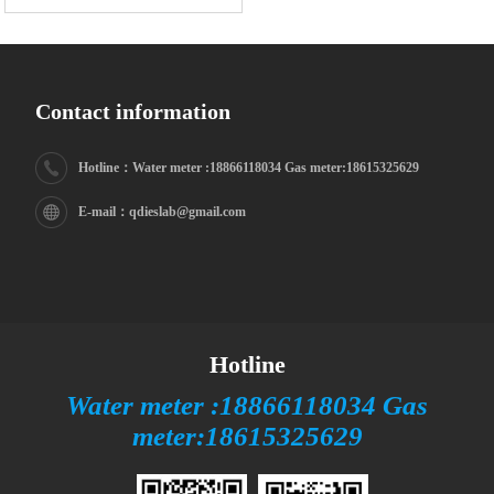
Contact information
Hotline：Water meter :18866118034 Gas meter:18615325629
E-mail：qdieslab@gmail.com
Hotline
Water meter :18866118034 Gas
meter:18615325629