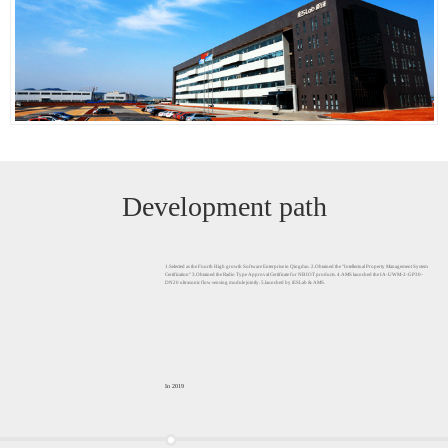
Development path
1.Selected as the Fourth High growth Software Enterprise in Qingdao. 2.Obtained the "Intellectual Property Management System
Certification" 3.Obtained the Radio Type Approval Certificate for NB IOT products. 4.AMS launched the IA-UWM-2-GP30-
DN20 ultrasonic flow sensing module jointly. 5.launched by iESLab & AMS.
In 2019