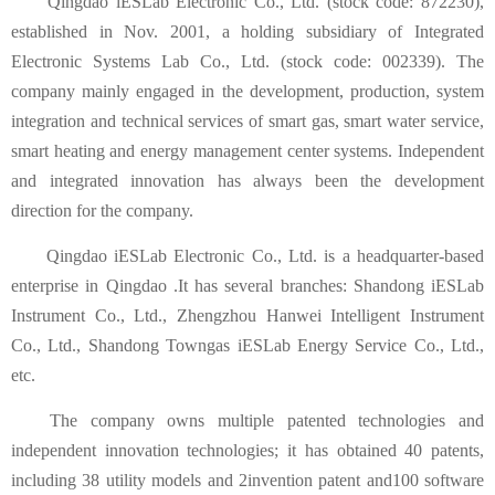
Qingdao iESLab Electronic Co., Ltd. (stock code: 872230),
established in Nov. 2001, a holding subsidiary of Integrated
Electronic Systems Lab Co., Ltd. (stock code: 002339). The
company mainly engaged in the development, production, system
integration and technical services of smart gas, smart water service,
smart heating and energy management center systems. Independent
and integrated innovation has always been the development
direction for the company.
Qingdao iESLab Electronic Co., Ltd. is a headquarter-based
enterprise in Qingdao .It has several branches: Shandong iESLab
Instrument Co., Ltd., Zhengzhou Hanwei Intelligent Instrument
Co., Ltd., Shandong Towngas iESLab Energy Service Co., Ltd.,
etc.
The company owns multiple patented technologies and
independent innovation technologies; it has obtained 40 patents,
including 38 utility models and 2invention patent and100 software