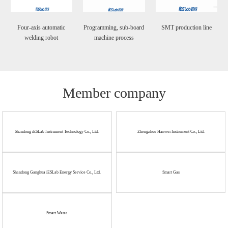
Four-axis automatic
Programming, sub-board
SMT production line
welding robot
machine process
Member company
Shandong iESLab Instrument Technology Co., Ltd.
Zhengzhou Hanwei Instrument Co., Ltd.
Shandong Ganghua iESLab Energy Service Co., Ltd.
Smart Gas
Smart Water