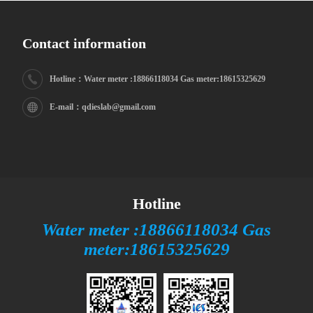
Contact information
Hotline：Water meter :18866118034 Gas meter:18615325629
E-mail：qdieslab@gmail.com
Hotline
Water meter :18866118034 Gas
meter:18615325629