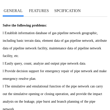
GENERAL
FEATURES
SPCIFICATION
Solve the following problems:
l
Establish information database of gas pipeline network geographic,
including basic terrain data, element data of gas pipeline network, attribute
data of pipeline network facility, maintenance data of pipeline network
facility, etc.
l
Easily query, count, analyze and output pipe network data.
l
Provide decision support for emergency repair of pipe network and make
emergency resolve plan.
l
The simulative and emulational function of the pipe network can carry
out the simulative opening or closing operation, and provide the impact
analysis on the leakage, pipe burst and branch planning of the pipe
network.