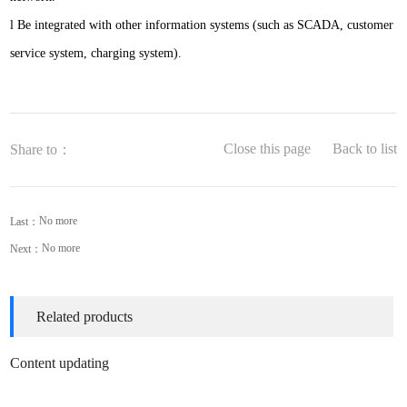
l
Be integrated with other information systems (such as SCADA, customer
service system, charging system).
Close this page
Back to list
Share to：
No more
Last：
No more
Next：
Related products
Content updating