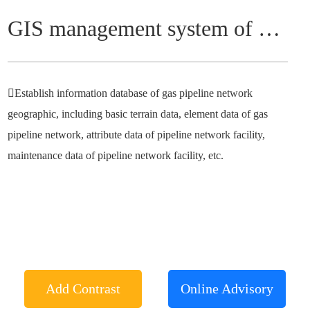
GIS management system of gas pipeline network
Establish information database of gas pipeline network
geographic, including basic terrain data, element data of gas
pipeline network, attribute data of pipeline network facility,
maintenance data of pipeline network facility, etc.
Add Contrast
Online Advisory