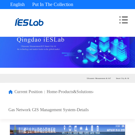
English
Put In The Collection
Advisory Hotline： 400-180-9689
Ultrasonic Measurement & IoT
Smart City & AI
Current Position：
Home-
Products&Solutions-
Gas Network GIS Management System-
Details